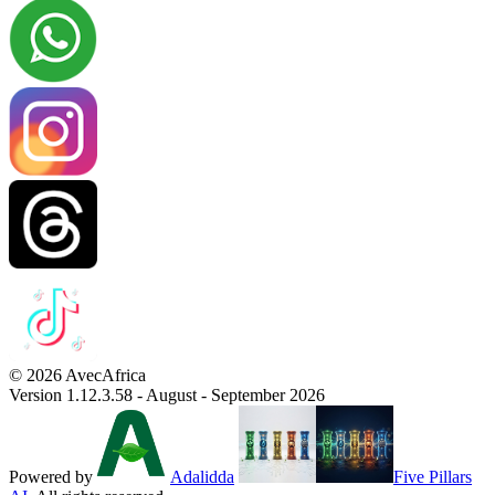
© 2026 AvecAfrica
Version 1.12.3.58 - August - September 2026
Powered by
Adalidda
Five Pillars