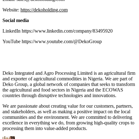
Website:
https://dekoholding.com
Social media
LinkedIn https://www.linkedin.com/company/83495920
YouTube https://www.youtube.com/@DekoGroup
Deko Integrated and Agro Processing Limited is an agricultural firm
and exporter of agricultural commodities in Nigeria. We are part of
Deko Group, a global network of companies that seeks to transform
the agricultural and food sectors in Nigeria and the ECOWAS
countries through disruptive technologies and innovations.
We are passionate about creating value for our customers, partners,
and stakeholders, as well as making a positive impact on the local
communities and the environment. We are committed to delivering
excellence in everything we do, from growing high-quality crops to
processing them into value-added products.