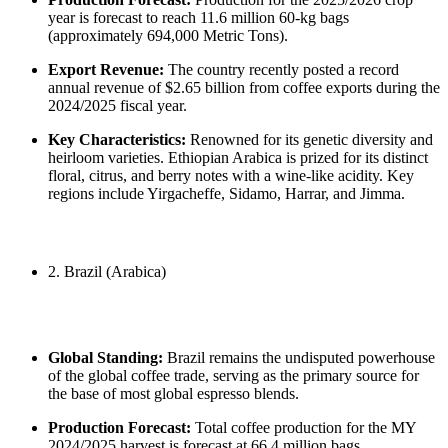
year is forecast to reach 11.6 million 60-kg bags
(approximately 694,000 Metric Tons).
Export Revenue:
The country recently posted a record
annual revenue of $2.65 billion from coffee exports during the
2024/2025 fiscal year.
Key Characteristics:
Renowned for its genetic diversity and
heirloom varieties. Ethiopian Arabica is prized for its distinct
floral, citrus, and berry notes with a wine-like acidity. Key
regions include Yirgacheffe, Sidamo, Harrar, and Jimma.
2. Brazil (Arabica)
Global Standing:
Brazil remains the undisputed powerhouse
of the global coffee trade, serving as the primary source for
the base of most global espresso blends.
Production Forecast:
Total coffee production for the MY
2024/2025 harvest is forecast at 66.4 million bags.