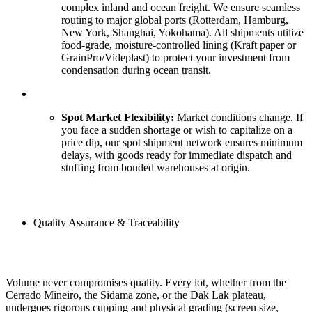
complex inland and ocean freight. We ensure seamless
routing to major global ports (Rotterdam, Hamburg,
New York, Shanghai, Yokohama). All shipments utilize
food-grade, moisture-controlled lining (Kraft paper or
GrainPro/Videplast) to protect your investment from
condensation during ocean transit.
Spot Market Flexibility:
Market conditions change. If
you face a sudden shortage or wish to capitalize on a
price dip, our spot shipment network ensures minimum
delays, with goods ready for immediate dispatch and
stuffing from bonded warehouses at origin.
Quality Assurance & Traceability
Volume never compromises quality. Every lot, whether from the
Cerrado Mineiro, the Sidama zone, or the Dak Lak plateau,
undergoes rigorous cupping and physical grading (screen size,