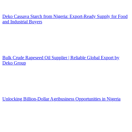
Deko Cassava Starch from Nigeria: Export-Ready Supply for Food
and Industrial Buyers
Bulk Crude Rapeseed Oil Supplier | Reliable Global Export by
Deko Group
Unlocking Billion-Dollar Agribusiness Opportunities in Nigeria