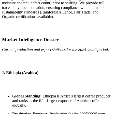
moisture content, defect count) prior to stuffing. We provide full
traceability documentation, ensuring compliance with international
sustainability standards (Rainforest Alliance, Fair Trade, and
Organic certifications available).
Market Intelligence Dossier
Current production and export statistics for the 2024–2026 period.
1. Ethiopia (Arabica)
Global Standing:
Ethiopia is Africa's largest coffee producer
and ranks as the fifth-largest exporter of Arabica coffee
globally.
Production Forecast:
Production for the 2025/2026 crop