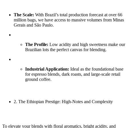
The Scale:
With Brazil’s total production forecast at over 66
million bags, we have access to massive volumes from Minas
Gerais and São Paulo.
The Profile:
Low acidity and high sweetness make our
Brazilian lots the perfect canvas for blending.
Industrial Application:
Ideal as the foundational base
for espresso blends, dark roasts, and large-scale retail
ground coffee.
2. The Ethiopian Prestige: High-Notes and Complexity
To elevate your blends with floral aromatics, bright acidity, and