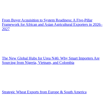
From Buyer Acquisition to System Readiness: A Five-Pillar
Framework for African and Asian Agricultural Exporters in 2026–
2027
The New Global Hubs for Urea N46: Why Smart Importers Are
Sourcing from Nigeria, Vietnam, and Colombia
Strategic Wheat Exports from Europe & South America