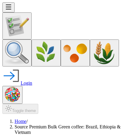
Login
Toggle theme
Home
/
Source Premium Bulk Green coffee: Brazil, Ethiopia &
Vietnam