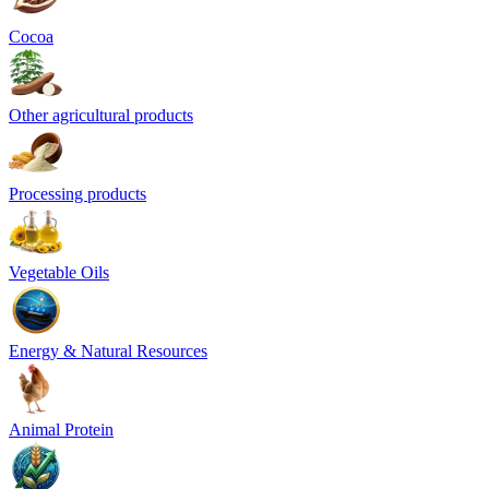
Cocoa
Other agricultural products
Processing products
Vegetable Oils
Energy & Natural Resources
Animal Protein