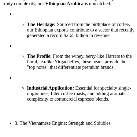
fruity complexity, our
Ethiopian Arabica
is unmatched.
The Heritage:
Sourced from the birthplace of coffee,
our Ethiopian exports contribute to a sector that recently
generated a record $2.65 billion in revenue.
The Profile:
From the winey, berry-like Harrars to the
floral, tea-like Yirgacheffes, these beans provide the
"top notes" that differentiate premium brands.
Industrial Application:
Essential for specialty single-
origin lines, filter coffee roasts, and adding aromatic
complexity to commercial espresso blends.
3. The Vietnamese Engine: Strength and Solubles