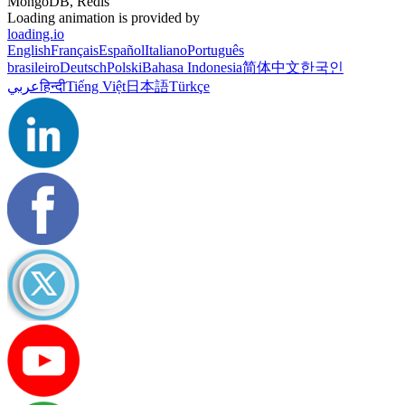
MongoDB, Redis
Loading animation is provided by
loading.io
English
Français
Español
Italiano
Português
brasileiro
Deutsch
Polski
Bahasa Indonesia
简体中文
한국인
عربي
हिन्दी
Tiếng Việt
日本語
Türkçe