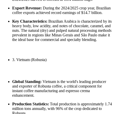
Export Revenue:
During the 2024/2025 crop year, Brazilian
coffee exports achieved record earnings of $14.7 billion.
Key Characteristics:
Brazilian Arabica is characterized by its
heavy body, low acidity, and notes of chocolate, caramel, and
nuts. The natural (dry) and pulped natural processing methods
prevalent in regions like Minas Gerais and São Paulo make it
the ideal base for commercial and specialty blending.
3. Vietnam (Robusta)
Global Standing:
Vietnam is the world's leading producer
and exporter of Robusta coffee, a critical component for
instant coffee manufacturing and espresso crema
enhancement.
Production Statistics:
Total production is approximately 1.74
million tons annually, with 96% of the crop dedicated to
Robusta.