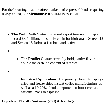
For the booming instant coffee market and espresso blends requiring
heavy crema, our
Vietnamese Robusta
is essential.
The Yield:
With Vietnam’s recent export turnover hitting a
record $8.4 billion, the supply chain for high-grade Screen 18
and Screen 16 Robusta is robust and active.
The Profile:
Characterized by bold, earthy flavors and
double the caffeine content of Arabica.
Industrial Application:
The primary choice for spray-
dried and freeze-dried instant coffee manufacturing, as
well as a 10-20% blend component to boost crema and
caffeine levels in espresso.
Logistics: The 50-Container (20ft) Advantage