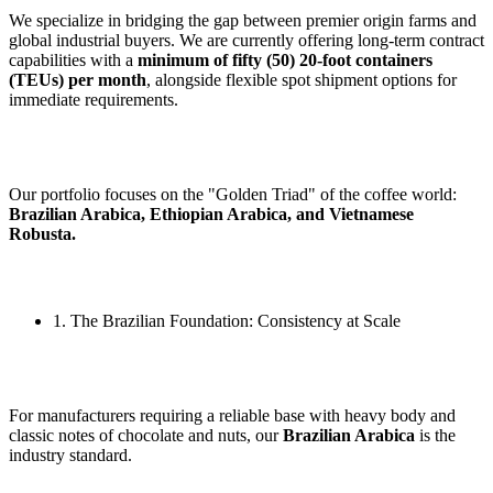
We specialize in bridging the gap between premier origin farms and
global industrial buyers. We are currently offering long-term contract
capabilities with a
minimum of fifty (50) 20-foot containers
(TEUs) per month
, alongside flexible spot shipment options for
immediate requirements.
Our portfolio focuses on the "Golden Triad" of the coffee world:
Brazilian Arabica, Ethiopian Arabica, and Vietnamese
Robusta.
1. The Brazilian Foundation: Consistency at Scale
For manufacturers requiring a reliable base with heavy body and
classic notes of chocolate and nuts, our
Brazilian Arabica
is the
industry standard.