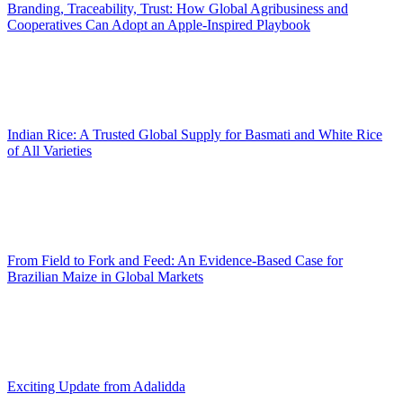
Branding, Traceability, Trust: How Global Agribusiness and
Cooperatives Can Adopt an Apple-Inspired Playbook
Indian Rice: A Trusted Global Supply for Basmati and White Rice
of All Varieties
From Field to Fork and Feed: An Evidence-Based Case for
Brazilian Maize in Global Markets
Exciting Update from Adalidda