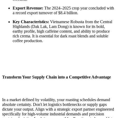
Export Revenue:
The 2024–2025 crop year concluded with
a record export turnover of $8.4 billion.
Key Characteristics:
Vietnamese Robusta from the Central
Highlands (Dak Lak, Lam Dong) is known for its bold,
earthy profile, high caffeine content, and ability to produce
rich crema. It is essential for dark roast blends and soluble
coffee production.
Transform Your Supply Chain into a Competitive Advantage
In a market defined by volatility, your roasting schedules demand
absolute certainty. Don't let logistics bottlenecks or supply gaps
dictate your output. Align with a strategic export partner engineered
specifically for high-volume industrial demands and precision