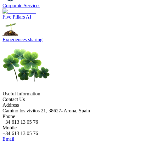
Corporate Services
Five Pillars AI
Experiences sharing
Useful Information
Contact Us
Address
Camino los vivitos 21, 38627- Arona, Spain
Phone
+34 613 13 05 76
Mobile
+34 613 13 05 76
Email