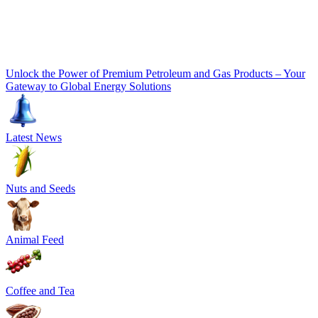
Unlock the Power of Premium Petroleum and Gas Products – Your
Gateway to Global Energy Solutions
Latest News
Nuts and Seeds
Animal Feed
Coffee and Tea