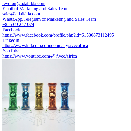
reveron@adalidda.com
Email of Marketing and Sales Team
sales@adalidda.com
WhatsApp/Telegram of Marketing and Sales Team
+855 69 247 974
Facebook
https://www.facebook.com/profile.php?id=61580873112495
LinkedIn
https://www.linkedin.com/company/avecafrica
YouTube
https://www.youtube.com/@AvecAfrica