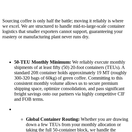
Sourcing coffee is only half the battle; moving it reliably is where
we excel. We are structured to handle mid-to-large-scale container
logistics that smaller exporters cannot support, guaranteeing your
roastery or manufacturing plant never runs dry.
50-TEU Monthly Minimum:
We reliably execute monthly
shipments of at least fifty (50) 20-foot containers (TEUs). A
standard 20ft container holds approximately 19 MT (roughly
300-320 bags of 60kg) of green coffee. Committing to this
consistent monthly volume allows us to secure premium
shipping space, optimize consolidation, and pass significant
freight savings onto our partners via highly competitive CIF
and FOB terms.
Global Container Routing:
Whether you are drawing
down a few TEUs from your monthly allocation or
taking the full 50-container block, we handle the