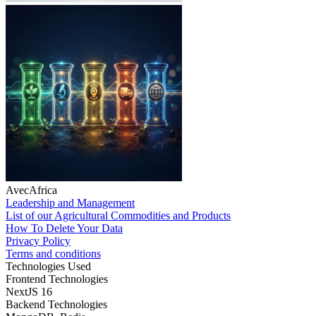
AvecAfrica
Leadership and Management
List of our Agricultural Commodities and Products
How To Delete Your Data
Privacy Policy
Terms and conditions
Technologies Used
Frontend Technologies
NextJS 16
Backend Technologies