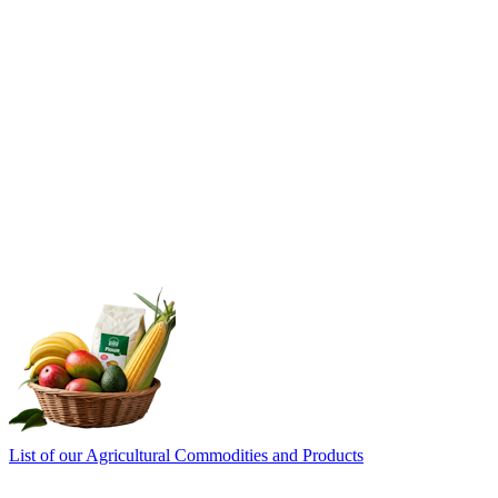
List of our Agricultural Commodities and Products