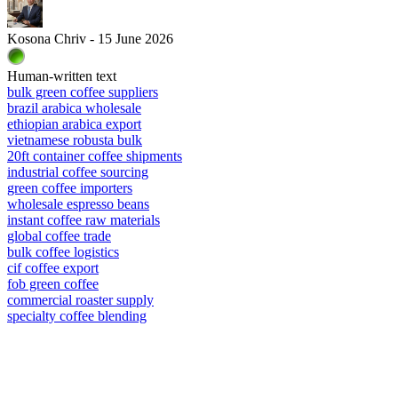
Kosona Chriv - 15 June 2026
Human-written text
bulk green coffee suppliers
brazil arabica wholesale
ethiopian arabica export
vietnamese robusta bulk
20ft container coffee shipments
industrial coffee sourcing
green coffee importers
wholesale espresso beans
instant coffee raw materials
global coffee trade
bulk coffee logistics
cif coffee export
fob green coffee
commercial roaster supply
specialty coffee blending