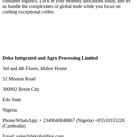
container logistics. Lock in your monthly allocations today, and let
us handle the complexities of global trade while you focus on
crafting exceptional coffee.
Deko Integrated and Agro Processing Limited
3rd and 4th Floors, Idubor House
52 Mission Road
300002 Benin City
Edo State
Nigeria
Phone/WhatsApp: + 2349040848867 (Nigeria) +85510333220
(Cambodia)
Email: sales@dekoholding.com