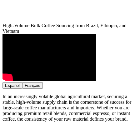
High-Volume Bulk Coffee Sourcing from Brazil, Ethiopia, and
Vietnam
Español
Français
In an increasingly volatile global agricultural market, securing a
stable, high-volume supply chain is the cornerstone of success for
large-scale coffee manufacturers and importers. Whether you are
producing premium retail blends, commercial espresso, or instant
coffee, the consistency of your raw material defines your brand.