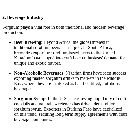
2. Beverage Industry
Sorghum plays a vital role in both traditional and modern beverage
production:
Beer Brewing
: Beyond Africa, the global interest in
traditional sorghum beers has surged. In South Africa,
breweries exporting sorghum-based beers to the United
Kingdom have tapped into craft beer enthusiasts’ demand for
unique and exotic flavors.
Non-Alcoholic Beverages
: Nigerian firms have seen success
exporting malted sorghum drinks to markets in the Middle
East, where they are marketed as halal-certified, nutritious
beverages.
Sorghum Syrup
: In the U.S., the growing popularity of craft
cocktails and natural sweeteners has driven demand for
sorghum syrup. Exporters in Burkina Faso have capitalized
on this trend, securing long-term supply agreements with craft
beverage companies.