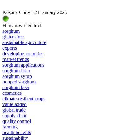
Kosona Chriv - 23 January 2025
Human-written text
sorghum
gluten-free
sustainable agriculture
exports
developing countries
market trends
sorghum applications
sorghum flour
sorghum syrup
popped sorghum
sorghum beer
cosmetics
climate-resilient crops
value-added
global trade
supply chain
quality control
farming
health benefits
sustainability