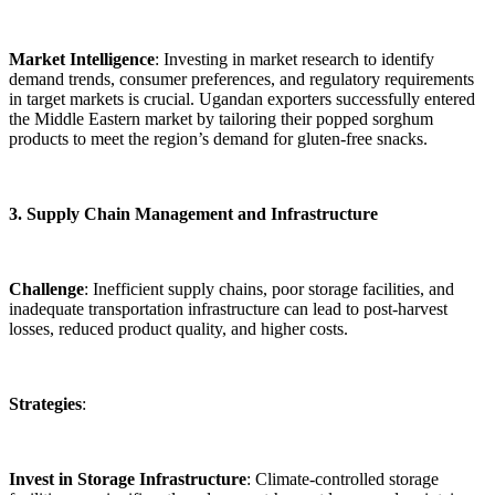
Market Intelligence
: Investing in market research to identify
demand trends, consumer preferences, and regulatory requirements
in target markets is crucial. Ugandan exporters successfully entered
the Middle Eastern market by tailoring their popped sorghum
products to meet the region’s demand for gluten-free snacks.
3. Supply Chain Management and Infrastructure
Challenge
: Inefficient supply chains, poor storage facilities, and
inadequate transportation infrastructure can lead to post-harvest
losses, reduced product quality, and higher costs.
Strategies
:
Invest in Storage Infrastructure
: Climate-controlled storage