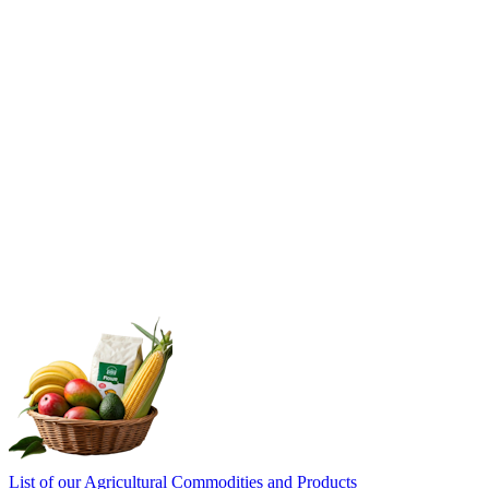
List of our Agricultural Commodities and Products