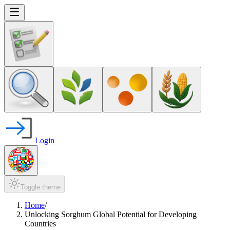
Login
Toggle theme
Home
/
Unlocking Sorghum Global Potential for Developing
Countries