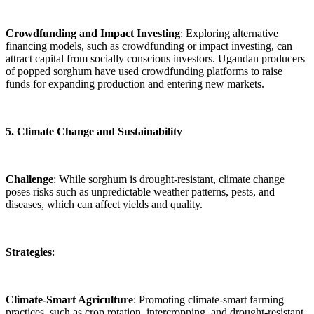
Crowdfunding and Impact Investing
: Exploring alternative
financing models, such as crowdfunding or impact investing, can
attract capital from socially conscious investors. Ugandan producers
of popped sorghum have used crowdfunding platforms to raise
funds for expanding production and entering new markets.
5. Climate Change and Sustainability
Challenge
: While sorghum is drought-resistant, climate change
poses risks such as unpredictable weather patterns, pests, and
diseases, which can affect yields and quality.
Strategies
:
Climate-Smart Agriculture
: Promoting climate-smart farming
practices, such as crop rotation, intercropping, and drought-resistant