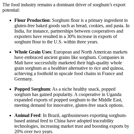
The food industry remains a dominant driver of sorghum’s export
potential:
Flour Production
: Sorghum flour is a primary ingredient in
gluten-free baked goods such as bread, cookies, and pasta. In
India, for instance, partnerships between cooperatives and
exporters have resulted in a 30% increase in exports of
sorghum flour to the U.S. within three years.
Whole Grain Uses
: European and North American markets
have embraced ancient grains like sorghum. Companies in
Mali have successfully marketed their high-quality whole
grain sorghum as a healthier alternative to rice and quinoa,
achieving a foothold in upscale food chains in France and
Germany.
Popped Sorghum
: As a niche healthy snack, popped
sorghum has gained popularity. A cooperative in Uganda
expanded exports of popped sorghum to the Middle East,
meeting demand for innovative, gluten-free snack options.
Animal Feed
: In Brazil, agribusinesses exporting sorghum-
based animal feed to China have adopted traceability
technologies, increasing market trust and boosting exports by
20% over two years.