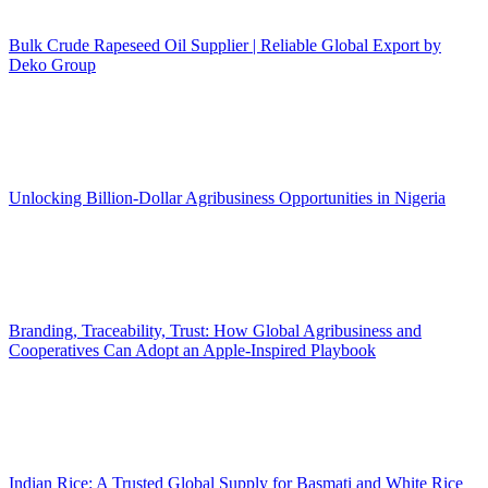
Bulk Crude Rapeseed Oil Supplier | Reliable Global Export by
Deko Group
Unlocking Billion-Dollar Agribusiness Opportunities in Nigeria
Branding, Traceability, Trust: How Global Agribusiness and
Cooperatives Can Adopt an Apple-Inspired Playbook
Indian Rice: A Trusted Global Supply for Basmati and White Rice