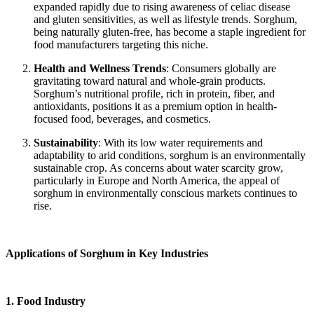
expanded rapidly due to rising awareness of celiac disease
and gluten sensitivities, as well as lifestyle trends. Sorghum,
being naturally gluten-free, has become a staple ingredient for
food manufacturers targeting this niche.
Health and Wellness Trends
: Consumers globally are
gravitating toward natural and whole-grain products.
Sorghum’s nutritional profile, rich in protein, fiber, and
antioxidants, positions it as a premium option in health-
focused food, beverages, and cosmetics.
Sustainability
: With its low water requirements and
adaptability to arid conditions, sorghum is an environmentally
sustainable crop. As concerns about water scarcity grow,
particularly in Europe and North America, the appeal of
sorghum in environmentally conscious markets continues to
rise.
Applications of Sorghum in Key Industries
1. Food Industry