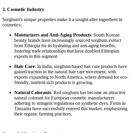
3. Cosmetic Industry
Sorghum’s unique properties make it a sought-after ingredient in
cosmetics:
Moisturizers and Anti-Aging Products
: South Korean
beauty brands have increasingly sourced sorghum extract
from Ethiopia for its hydrating and anti-aging benefits,
fostering trade relationships that have doubled Ethiopian
exports in this segment.
Hair Care
: In India, sorghum-based hair care products have
gained traction in the natural hair care movement, with
exports expanding to North America, where demand for eco-
friendly, nutrient-rich products is growing.
Natural Colorants
: Red sorghum has become an attractive
natural colorant for European cosmetic manufacturers
adhering to stringent regulations on synthetic dyes. Firms in
Tanzania have successfully entered this market, emphasizing
their organic farming practices.