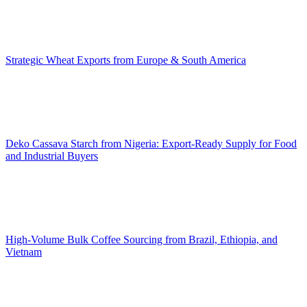
Strategic Wheat Exports from Europe & South America
Deko Cassava Starch from Nigeria: Export-Ready Supply for Food
and Industrial Buyers
High-Volume Bulk Coffee Sourcing from Brazil, Ethiopia, and
Vietnam