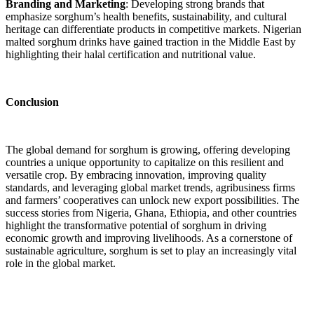
Branding and Marketing
: Developing strong brands that
emphasize sorghum’s health benefits, sustainability, and cultural
heritage can differentiate products in competitive markets. Nigerian
malted sorghum drinks have gained traction in the Middle East by
highlighting their halal certification and nutritional value.
Conclusion
The global demand for sorghum is growing, offering developing
countries a unique opportunity to capitalize on this resilient and
versatile crop. By embracing innovation, improving quality
standards, and leveraging global market trends, agribusiness firms
and farmers’ cooperatives can unlock new export possibilities. The
success stories from Nigeria, Ghana, Ethiopia, and other countries
highlight the transformative potential of sorghum in driving
economic growth and improving livelihoods. As a cornerstone of
sustainable agriculture, sorghum is set to play an increasingly vital
role in the global market.