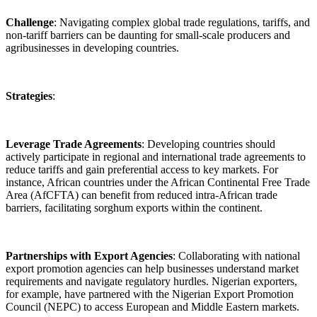
Challenge
: Navigating complex global trade regulations, tariffs, and
non-tariff barriers can be daunting for small-scale producers and
agribusinesses in developing countries.
Strategies
:
Leverage Trade Agreements
: Developing countries should
actively participate in regional and international trade agreements to
reduce tariffs and gain preferential access to key markets. For
instance, African countries under the African Continental Free Trade
Area (AfCFTA) can benefit from reduced intra-African trade
barriers, facilitating sorghum exports within the continent.
Partnerships with Export Agencies
: Collaborating with national
export promotion agencies can help businesses understand market
requirements and navigate regulatory hurdles. Nigerian exporters,
for example, have partnered with the Nigerian Export Promotion
Council (NEPC) to access European and Middle Eastern markets.