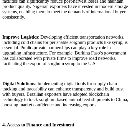
facilities can significantly reduce post-harvest losses and maintain
product quality. Nigerian exporters have invested in modern storage
systems, enabling them to meet the demands of international buyers
consistently.
Improve Logistics
: Developing efficient transportation networks,
including cold chains for perishable sorghum products like syrup, is
essential. Public-private partnerships can play a key role in
upgrading infrastructure. For example, Burkina Faso’s government
has collaborated with private firms to improve road networks,
facilitating the export of sorghum syrup to the U.S.
Digital Solutions
: Implementing digital tools for supply chain
tracking and traceability can enhance transparency and build trust
with buyers. Brazilian exporters have adopted blockchain
technology to track sorghum-based animal feed shipments to China,
boosting market confidence and increasing exports.
4. Access to Finance and Investment