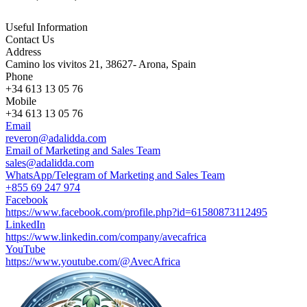
Useful Information
Contact Us
Address
Camino los vivitos 21, 38627- Arona, Spain
Phone
+34 613 13 05 76
Mobile
+34 613 13 05 76
Email
reveron@adalidda.com
Email of Marketing and Sales Team
sales@adalidda.com
WhatsApp/Telegram of Marketing and Sales Team
+855 69 247 974
Facebook
https://www.facebook.com/profile.php?id=61580873112495
LinkedIn
https://www.linkedin.com/company/avecafrica
YouTube
https://www.youtube.com/@AvecAfrica