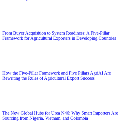
From Buyer Acquisition to System Readiness: A Five-Pillar
Framework for Agricultural Exporters in Developing Countries
How the Five-Pillar Framework and Five Pillars AgriAI Are
Rewriting the Rules of Agricultural Export Success
The New Global Hubs for Urea N46: Why Smart Importers Are
Sourcing from Nigeria, Vietnam, and Colombia