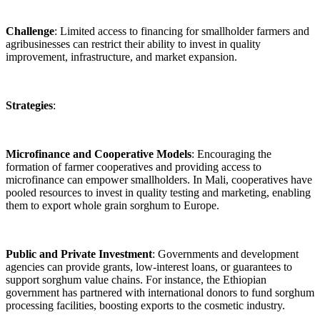
Challenge
: Limited access to financing for smallholder farmers and
agribusinesses can restrict their ability to invest in quality
improvement, infrastructure, and market expansion.
Strategies
:
Microfinance and Cooperative Models
: Encouraging the
formation of farmer cooperatives and providing access to
microfinance can empower smallholders. In Mali, cooperatives have
pooled resources to invest in quality testing and marketing, enabling
them to export whole grain sorghum to Europe.
Public and Private Investment
: Governments and development
agencies can provide grants, low-interest loans, or guarantees to
support sorghum value chains. For instance, the Ethiopian
government has partnered with international donors to fund sorghum
processing facilities, boosting exports to the cosmetic industry.