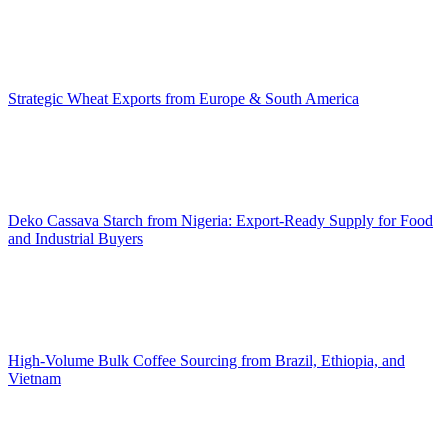
Strategic Wheat Exports from Europe & South America
Deko Cassava Starch from Nigeria: Export-Ready Supply for Food
and Industrial Buyers
High-Volume Bulk Coffee Sourcing from Brazil, Ethiopia, and
Vietnam