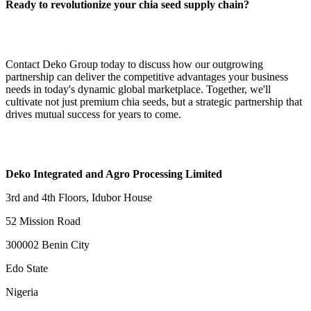
Ready to revolutionize your chia seed supply chain?
Contact Deko Group today to discuss how our outgrowing
partnership can deliver the competitive advantages your business
needs in today's dynamic global marketplace. Together, we'll
cultivate not just premium chia seeds, but a strategic partnership that
drives mutual success for years to come.
Deko Integrated and Agro Processing Limited
3rd and 4th Floors, Idubor House
52 Mission Road
300002 Benin City
Edo State
Nigeria