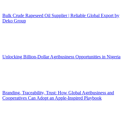
Bulk Crude Rapeseed Oil Supplier | Reliable Global Export by
Deko Group
Unlocking Billion-Dollar Agribusiness Opportunities in Nigeria
Branding, Traceability, Trust: How Global Agribusiness and
Cooperatives Can Adopt an Apple-Inspired Playbook