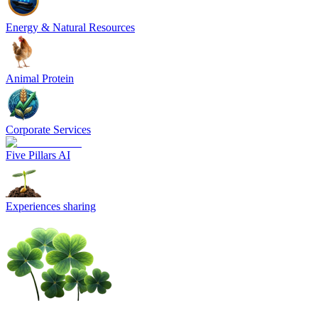
Energy & Natural Resources
Animal Protein
Corporate Services
Five Pillars AI
Experiences sharing