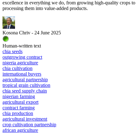
excellence in everything we do, from growing high-quality crops to
processing them into value-added products.
Kosona Chriv - 24 June 2025
Human-written text
chia seeds
outgrowing contract
nigeria agriculture
chia cultivation
international buyers
agricultural partnership
tropical grain cultivation
chia seed supply chain
nigerian farming
agricultural export
contract farming
chia production
agricultural investment
crop cultivation partnership
african agriculture