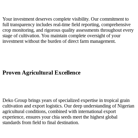
Your investment deserves complete visibility. Our commitment to
full transparency includes real-time field reporting, comprehensive
crop monitoring, and rigorous quality assessments throughout every
stage of cultivation. You maintain complete oversight of your
investment without the burden of direct farm management.
Proven Agricultural Excellence
Deko Group brings years of specialized expertise in tropical grain
cultivation and export logistics. Our deep understanding of Nigerian
agricultural conditions, combined with international export
experience, ensures your chia seeds meet the highest global
standards from field to final destination.