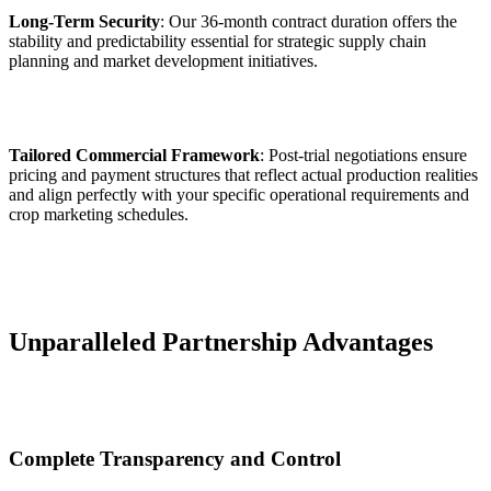
Long-Term Security
: Our 36-month contract duration offers the
stability and predictability essential for strategic supply chain
planning and market development initiatives.
Tailored Commercial Framework
: Post-trial negotiations ensure
pricing and payment structures that reflect actual production realities
and align perfectly with your specific operational requirements and
crop marketing schedules.
Unparalleled Partnership Advantages
Complete Transparency and Control