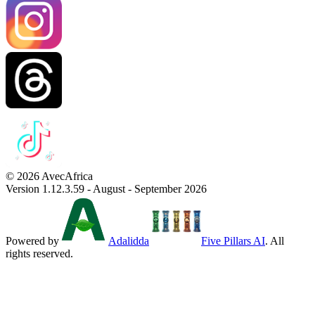
© 2026 AvecAfrica
Version 1.12.3.59 - August - September 2026
Powered by
Adalidda
Five Pillars AI
. All
rights reserved.