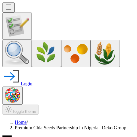
Login
Toggle theme
Home
/
Premium Chia Seeds Partnership in Nigeria | Deko Group