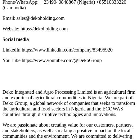
Phone/WhatsApp: + 2349040848867 (Nigeria) +85510333220
(Cambodia)
Email: sales@dekoholding.com
Website:
https://dekoholding.com
Social media
LinkedIn https://www.linkedin.com/company/83495920
YouTube https://www.youtube.com/@DekoGroup
Deko Integrated and Agro Processing Limited is an agricultural firm
and exporter of agricultural commodities in Nigeria. We are part of
Deko Group, a global network of companies that seeks to transform
the agricultural and food sectors in Nigeria and the ECOWAS
countries through disruptive technologies and innovations.
We are passionate about creating value for our customers, partners,
and stakeholders, as well as making a positive impact on the local
communities and the environment. We are committed to delivering