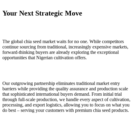
Your Next Strategic Move
The global chia seed market waits for no one. While competitors
continue sourcing from traditional, increasingly expensive markets,
forward-thinking buyers are already exploring the exceptional
opportunities that Nigerian cultivation offers.
Our outgrowing partnership eliminates traditional market entry
barriers while providing the quality assurance and production scale
that sophisticated international buyers demand. From initial trial
through full-scale production, we handle every aspect of cultivation,
processing, and export logistics, allowing you to focus on what you
do best – serving your customers with premium chia seed products.