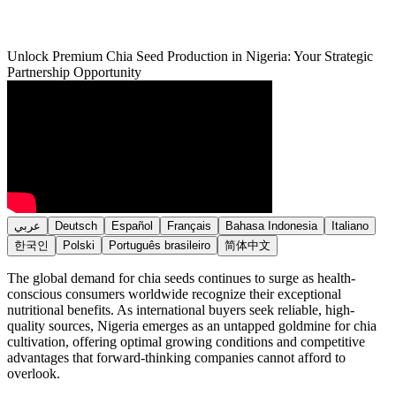
Unlock Premium Chia Seed Production in Nigeria: Your Strategic
Partnership Opportunity
عربي
Deutsch
Español
Français
Bahasa Indonesia
Italiano
한국인
Polski
Português brasileiro
简体中文
The global demand for chia seeds continues to surge as health-
conscious consumers worldwide recognize their exceptional
nutritional benefits. As international buyers seek reliable, high-
quality sources, Nigeria emerges as an untapped goldmine for chia
cultivation, offering optimal growing conditions and competitive
advantages that forward-thinking companies cannot afford to
overlook.