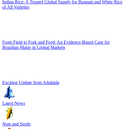
Indian Rice: A Trusted Global Supply for Basmati and White Rice
of All Varieties
From Field to Fork and Feed: An Evidence-Based Case for
Brazilian Maize in Global Markets
Exciting Update from Adalidda
Latest News
Nuts and Seeds