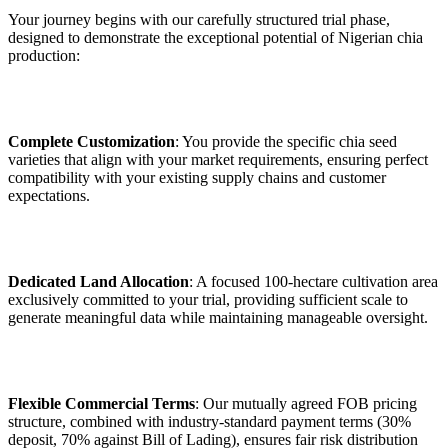
Your journey begins with our carefully structured trial phase,
designed to demonstrate the exceptional potential of Nigerian chia
production:
Complete Customization
: You provide the specific chia seed
varieties that align with your market requirements, ensuring perfect
compatibility with your existing supply chains and customer
expectations.
Dedicated Land Allocation
: A focused 100-hectare cultivation area
exclusively committed to your trial, providing sufficient scale to
generate meaningful data while maintaining manageable oversight.
Flexible Commercial Terms
: Our mutually agreed FOB pricing
structure, combined with industry-standard payment terms (30%
deposit, 70% against Bill of Lading), ensures fair risk distribution