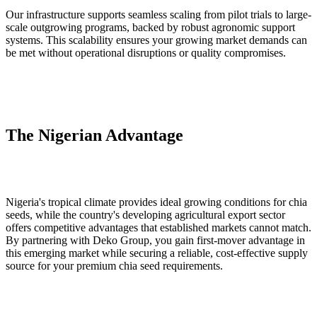
Our infrastructure supports seamless scaling from pilot trials to large-
scale outgrowing programs, backed by robust agronomic support
systems. This scalability ensures your growing market demands can
be met without operational disruptions or quality compromises.
The Nigerian Advantage
Nigeria's tropical climate provides ideal growing conditions for chia
seeds, while the country's developing agricultural export sector
offers competitive advantages that established markets cannot match.
By partnering with Deko Group, you gain first-mover advantage in
this emerging market while securing a reliable, cost-effective supply
source for your premium chia seed requirements.