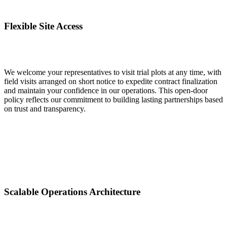
Flexible Site Access
We welcome your representatives to visit trial plots at any time, with
field visits arranged on short notice to expedite contract finalization
and maintain your confidence in our operations. This open-door
policy reflects our commitment to building lasting partnerships based
on trust and transparency.
Scalable Operations Architecture