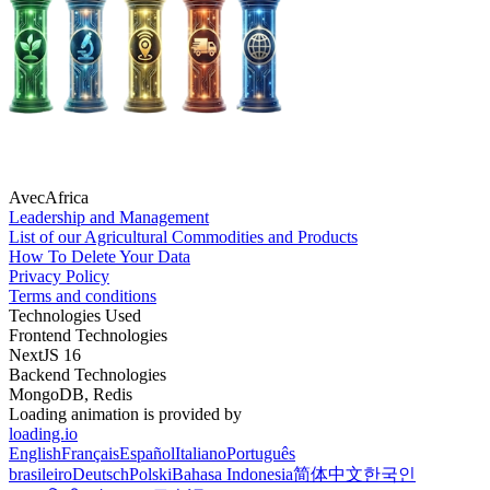
AvecAfrica
Leadership and Management
List of our Agricultural Commodities and Products
How To Delete Your Data
Privacy Policy
Terms and conditions
Technologies Used
Frontend Technologies
NextJS 16
Backend Technologies
MongoDB, Redis
Loading animation is provided by
loading.io
English
Français
Español
Italiano
Português
brasileiro
Deutsch
Polski
Bahasa Indonesia
简体中文
한국인