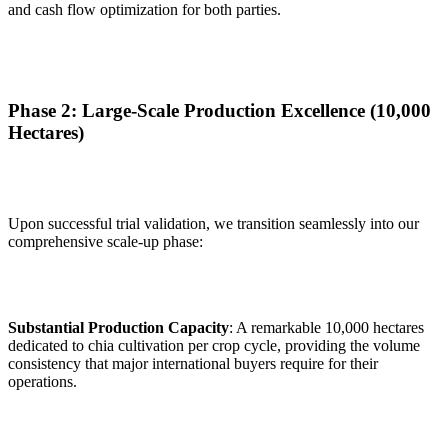
and cash flow optimization for both parties.
Phase 2: Large-Scale Production Excellence (10,000
Hectares)
Upon successful trial validation, we transition seamlessly into our
comprehensive scale-up phase:
Substantial Production Capacity
: A remarkable 10,000 hectares
dedicated to chia cultivation per crop cycle, providing the volume
consistency that major international buyers require for their
operations.