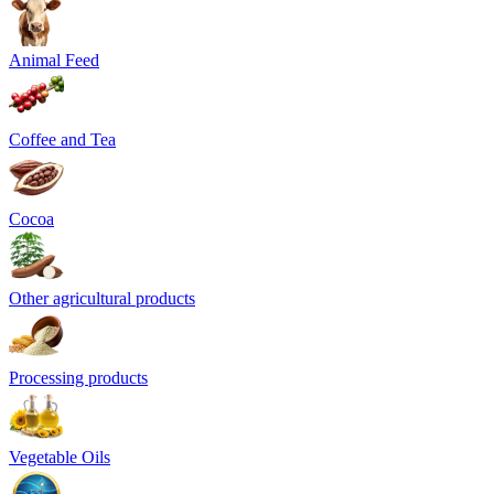
Animal Feed
Coffee and Tea
Cocoa
Other agricultural products
Processing products
Vegetable Oils