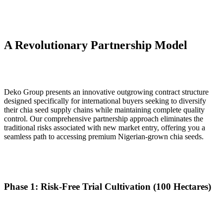
A Revolutionary Partnership Model
Deko Group presents an innovative outgrowing contract structure
designed specifically for international buyers seeking to diversify
their chia seed supply chains while maintaining complete quality
control. Our comprehensive partnership approach eliminates the
traditional risks associated with new market entry, offering you a
seamless path to accessing premium Nigerian-grown chia seeds.
Phase 1: Risk-Free Trial Cultivation (100 Hectares)