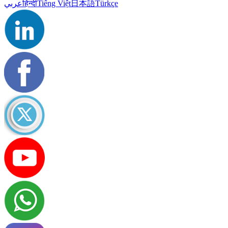
عربي
हिन्दी
Tiếng Việt
日本語
Türkçe