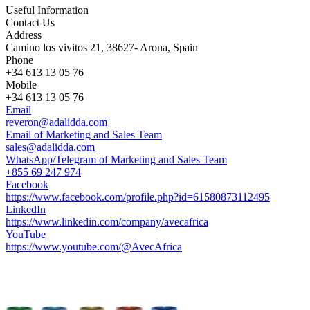
Useful Information
Contact Us
Address
Camino los vivitos 21, 38627- Arona, Spain
Phone
+34 613 13 05 76
Mobile
+34 613 13 05 76
Email
reveron@adalidda.com
Email of Marketing and Sales Team
sales@adalidda.com
WhatsApp/Telegram of Marketing and Sales Team
+855 69 247 974
Facebook
https://www.facebook.com/profile.php?id=61580873112495
LinkedIn
https://www.linkedin.com/company/avecafrica
YouTube
https://www.youtube.com/@AvecAfrica