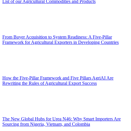
List of our Agricultural Commodities and Products
From Buyer Acquisition to System Readiness: A Five-Pillar
Framework for Agricultural Exporters in Developing Countries
How the Five-Pillar Framework and Five Pillars AgriAI Are
Rewriting the Rules of Agricultural Export Success
The New Global Hubs for Urea N46: Why Smart Importers Are
Sourcing from Nigeria, Vietnam, and Colombia